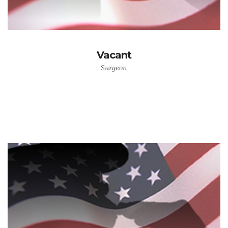
Vacant
Surgeon