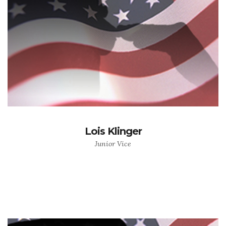
Lois Klinger
Junior Vice