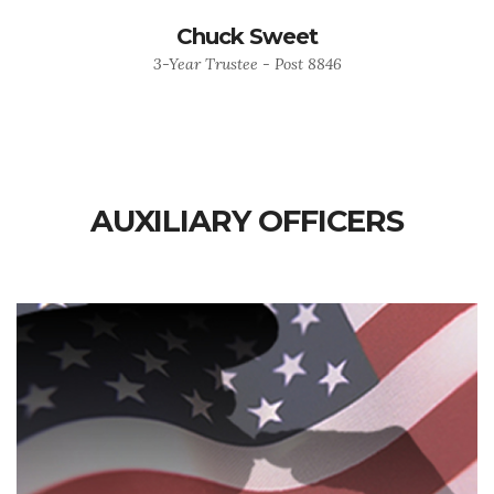
Chuck Sweet
3-Year Trustee - Post 8846
AUXILIARY OFFICERS