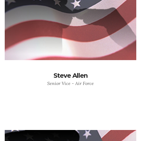
Steve Allen
Senior Vice - Air Force