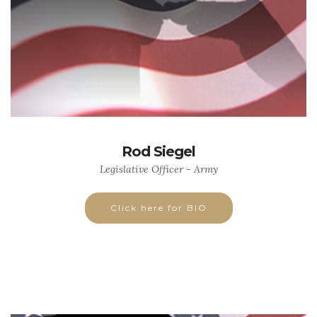
Rod Siegel
Legislative Officer - Army
Click here for BIO