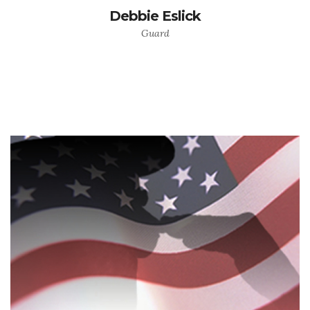
Debbie Eslick
Guard