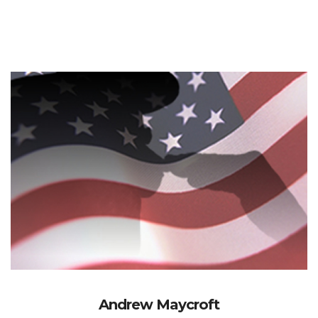
Andrew Maycroft