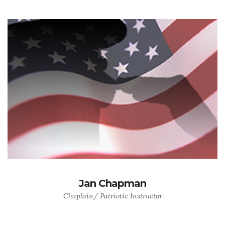
Jan Chapman
Chaplain/ Patriotic Instructor