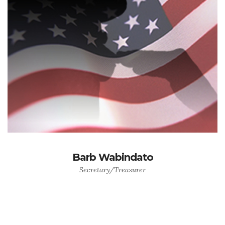
Barb Wabindato
Secretary/Treasurer