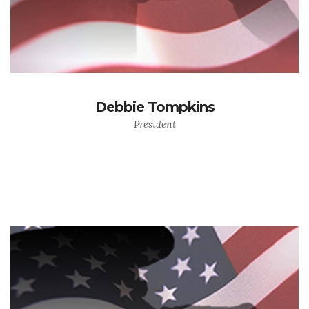
Debbie Tompkins
President