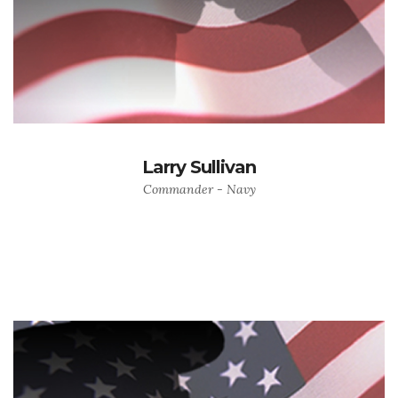
Larry Sullivan
Commander - Navy