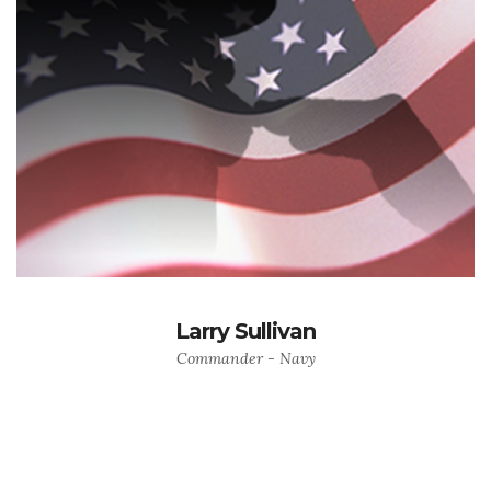
Larry Sullivan
Commander - Navy