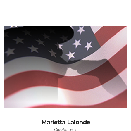
Marietta Lalonde
Conductress