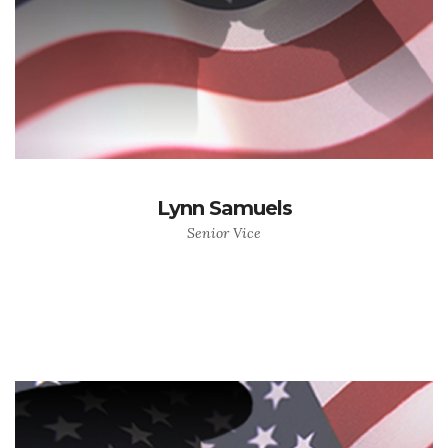
Lynn Samuels
Senior Vice