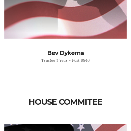
Bev Dykema
Trustee 1 Year - Post 8846
HOUSE COMMITEE