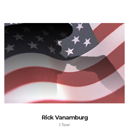
Rick Vanamburg
1 Year