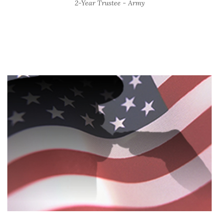
2-Year Trustee - Army