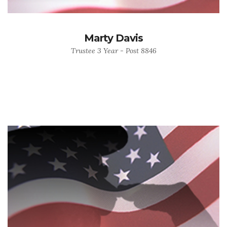
Marty Davis
Trustee 3 Year - Post 8846