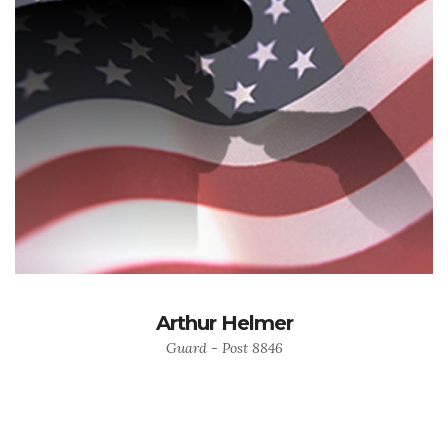
Arthur Helmer
Guard - Post 8846