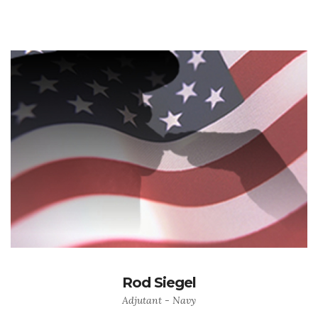
Rod Siegel
Adjutant - Navy