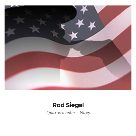
Rod Siegel
Quartermaster - Navy