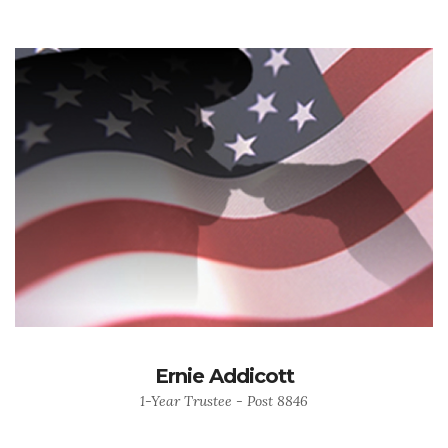
Ernie Addicott
1-Year Trustee - Post 8846