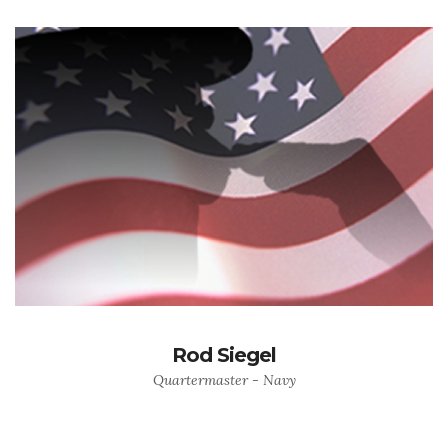
Rod Siegel
Quartermaster - Navy