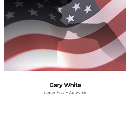
Gary White
Junior Vice - Air Force