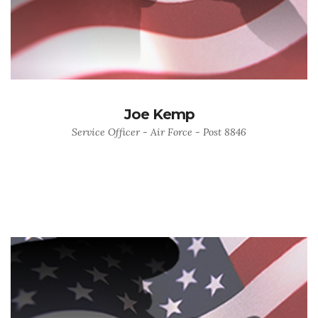
Joe Kemp
Service Officer - Air Force - Post 8846