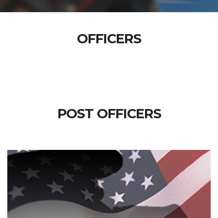
OFFICERS
POST OFFICERS