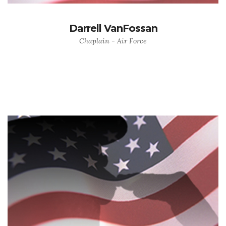
Darrell VanFossan
Chaplain - Air Force