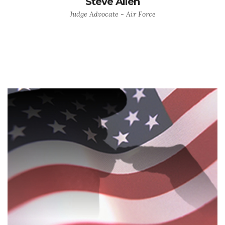
Steve Allen
Judge Advocate - Air Force