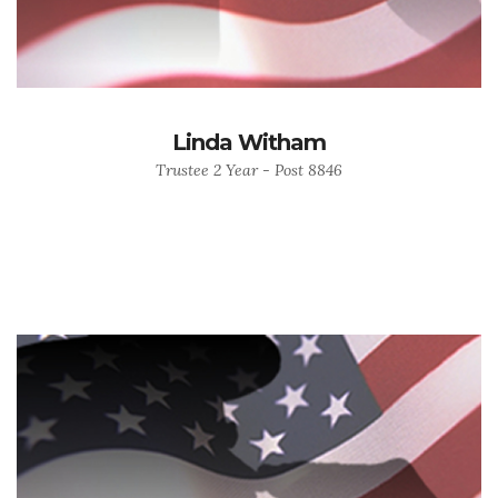
Linda Witham
Trustee 2 Year - Post 8846