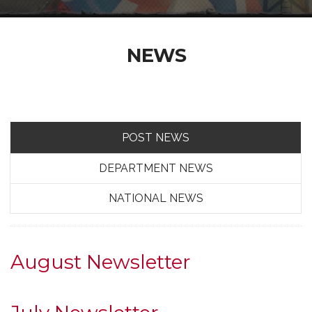
NEWS
POST NEWS
DEPARTMENT NEWS
NATIONAL NEWS
August Newsletter