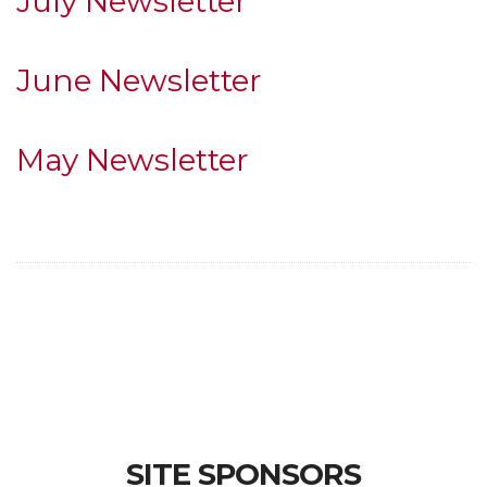
July Newsletter
June Newsletter
May Newsletter
SITE SPONSORS