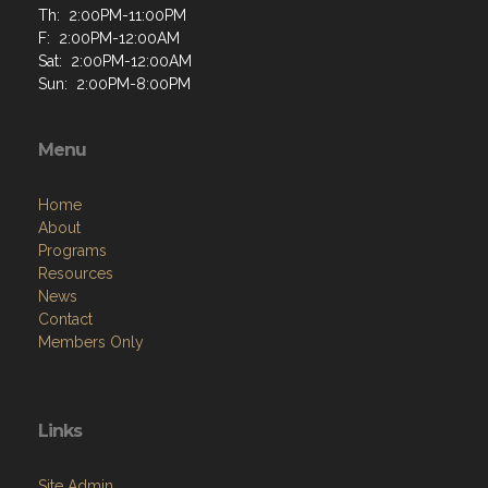
Th: 2:00PM-11:00PM
F: 2:00PM-12:00AM
Sat: 2:00PM-12:00AM
Sun: 2:00PM-8:00PM
Menu
Home
About
Programs
Resources
News
Contact
Members Only
Links
Site Admin