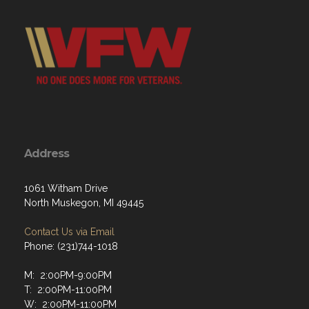
Address
1061 Witham Drive
North Muskegon, MI 49445
Contact Us via Email
Phone: (231)744-1018
M: 2:00PM-9:00PM
T: 2:00PM-11:00PM
W: 2:00PM-11:00PM