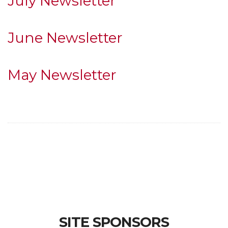
July Newsletter
June Newsletter
May Newsletter
SITE SPONSORS