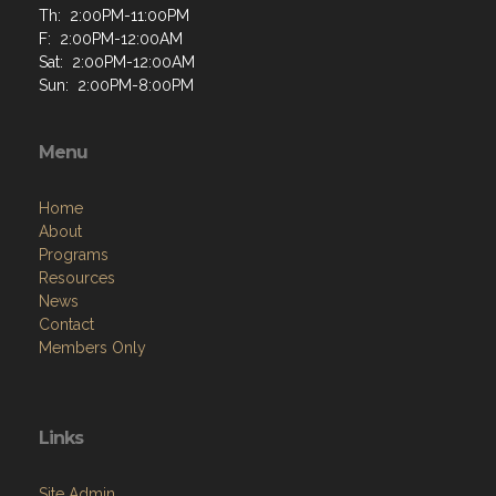
Th: 2:00PM-11:00PM
F: 2:00PM-12:00AM
Sat: 2:00PM-12:00AM
Sun: 2:00PM-8:00PM
Menu
Home
About
Programs
Resources
News
Contact
Members Only
Links
Site Admin