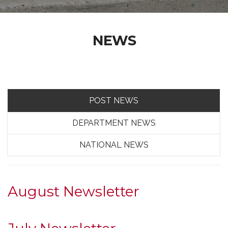
NEWS
POST NEWS
DEPARTMENT NEWS
NATIONAL NEWS
August Newsletter