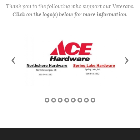
Thank you to the following who support our Veterans.
Click on the logo(s) below for more information.
Previous
Next