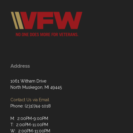
Address
1061 Witham Drive
North Muskegon, MI 49445
Contact Us via Email
Phone: (231)744-1018
M: 2:00PM-9:00PM
T: 2:00PM-11:00PM
W: 2:00PM-11:00PM