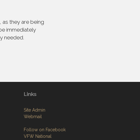
 as they are being
 be immediately
ly needed.
Links
Site Admin
Webmail
Follow on Facebook
VFW National