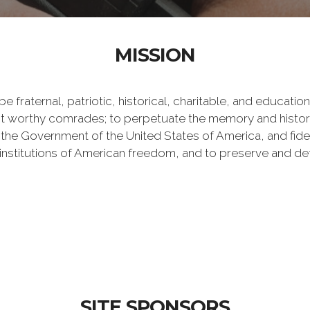
MISSION
e fraternal, patriotic, historical, charitable, and educati
 worthy comrades; to perpetuate the memory and history 
 the Government of the United States of America, and fideli
e institutions of American freedom, and to preserve and de
SITE SPONSORS