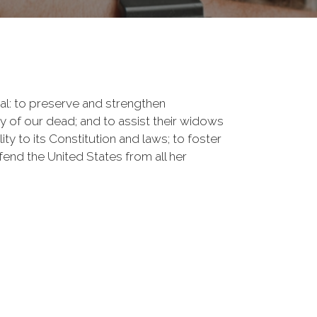
onal: to preserve and strengthen
of our dead; and to assist their widows
ty to its Constitution and laws; to foster
fend the United States from all her