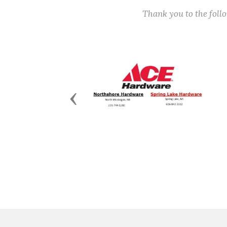
Thank you to the fol
Previous