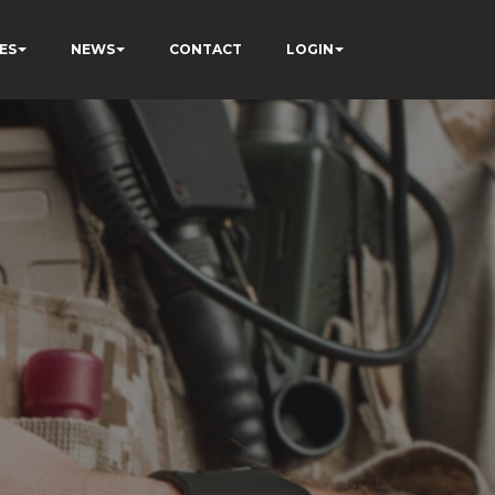
ES
NEWS
CONTACT
LOGIN