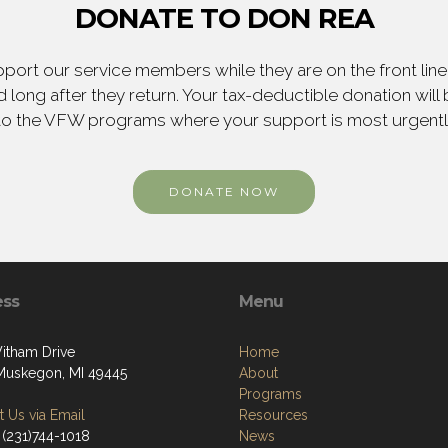
DONATE TO DON REA
ort our service members while they are on the front line,
 long after they return. Your tax-deductible donation will
to the VFW programs where your support is most urgent
DONATE NOW
ess
Menu
itham Drive
Home
Muskegon, MI 49445
About
Programs
 Us via Email
Resources
 (231)744-1018
News