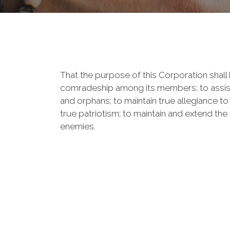
That the purpose of this Corporation shall b
comradeship among its members; to assist
and orphans; to maintain true allegiance to
true patriotism; to maintain and extend th
enemies.