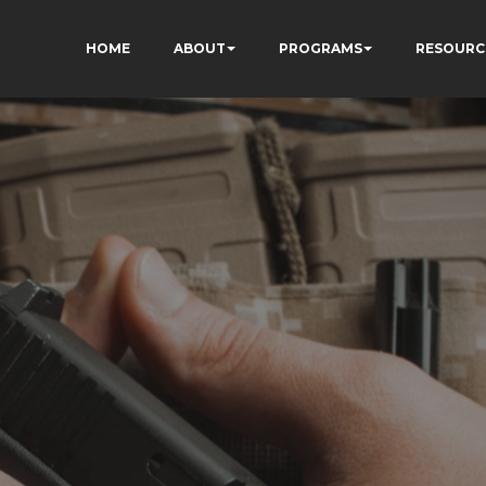
HOME
ABOUT
PROGRAMS
RESOURC