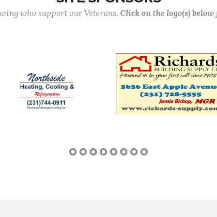
lowing who support our Veterans.
Click on the logo(s) below