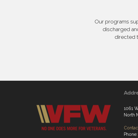
Our programs supp
discharged and
directed 
Addr
1061 W
North 
Contact
Phone: