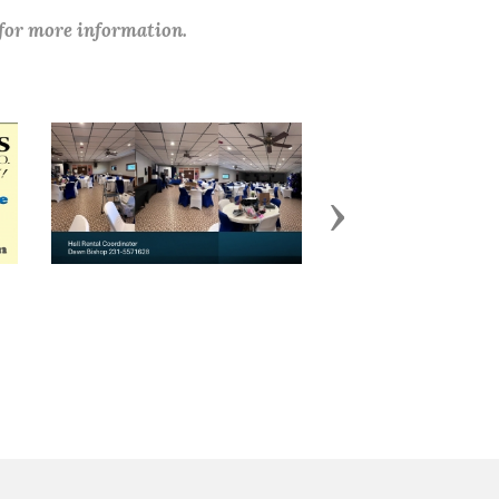
 for more information.
Next