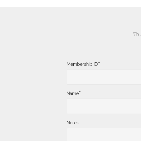
To 
*
Membership ID
*
Name
Notes