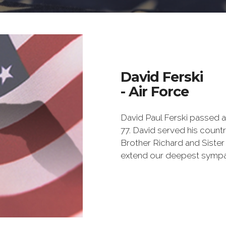
David Ferski
- Air Force
David Paul Ferski passed a
77. David served his countr
Brother Richard and Sister 
extend our deepest sympa