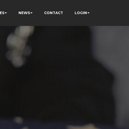
ES
NEWS
CONTACT
LOGIN