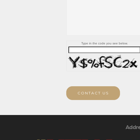
Type in the code you see below.
CONTACT US
Addr