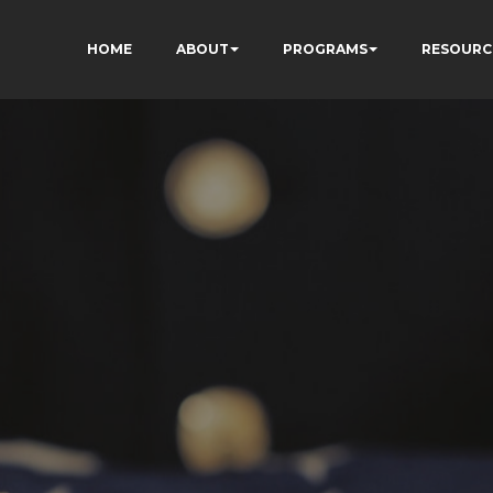
HOME
ABOUT
PROGRAMS
RESOURC