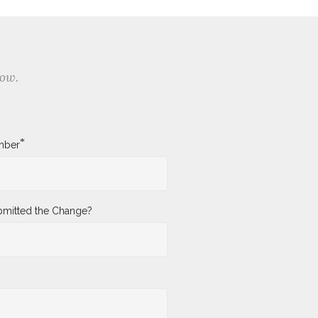
low.
*
mber
mitted the Change?