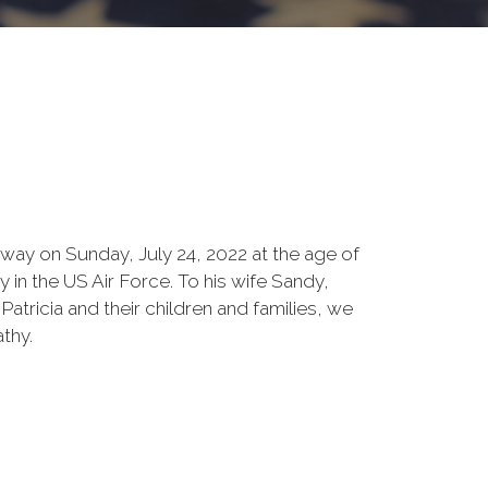
way on Sunday, July 24, 2022 at the age of
y in the US Air Force. To his wife Sandy,
Patricia and their children and families, we
thy.