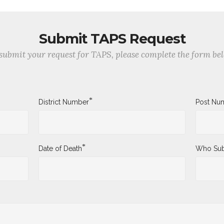
Submit TAPS Request
submit your request for TAPS, please complete the form be
*
District Number
Post Nu
*
Date of Death
Who Sub