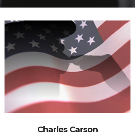
Charles Carson