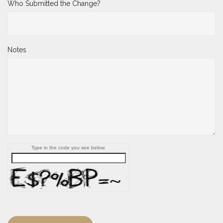
Who Submitted the Change?
Notes
Type in the code you see below.