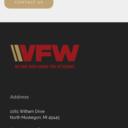
CONTACT US
Address
1061 Witham Drive
North Muskegon, MI 49445