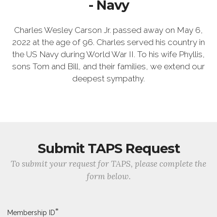
- Navy
Charles Wesley Carson Jr. passed away on May 6,
2022 at the age of 96. Charles served his country in
the US Navy during World War II. To his wife Phyllis,
sons Tom and Bill, and their families, we extend our
deepest sympathy.
Submit TAPS Request
To submit your request for TAPS, please complete the
form below.
*
Membership ID