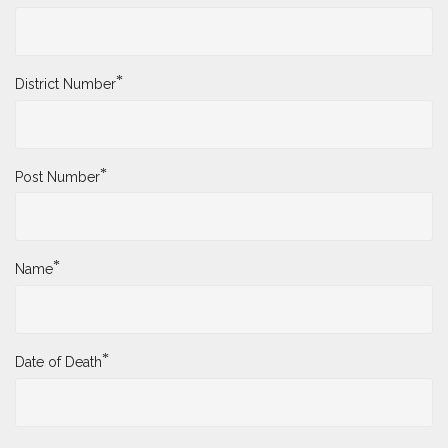
*
District Number
*
Post Number
*
Name
*
Date of Death