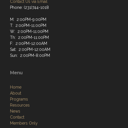
Contact Us via Email
Phone: (231)744-1018
M: 2:00PM-9:00PM
T: 2:00PM-11:00PM
W: 2:00PM-11:00PM
Th: 2:00PM-11:00PM
F: 2:00PM-12:00AM
Sat: 2:00PM-12:00AM
Sun: 2:00PM-8:00PM
Menu
Home
About
Programs
Resources
News
Contact
Members Only