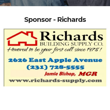
Sponsor - Richards