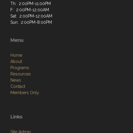
Th: 2:00PM-11:00PM
F: 2:00PM-12:00AM
Sat: 2:00PM-12:00AM
Sun: 2:00PM-8:00PM
Menu
Home
About
Programs
Resources
News
Contact
Members Only
Links
Site Admin