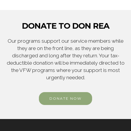
DONATE TO DON REA
Our programs support our service members while
they are on the front line, as they are being
discharged and long after they return. Your tax-
deductible donation will be immediately directed to
the VFW programs where your support is most
urgently needed.
DONATE NOW