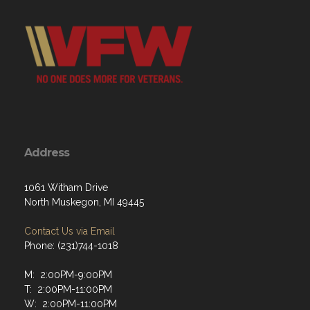
Address
1061 Witham Drive
North Muskegon, MI 49445
Contact Us via Email
Phone: (231)744-1018
M: 2:00PM-9:00PM
T: 2:00PM-11:00PM
W: 2:00PM-11:00PM