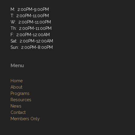
M: 2:00PM-9:00PM
T: 2:00PM-11:00PM
W: 2:00PM-11:00PM
Th: 2:00PM-11:00PM
F: 2:00PM-12:00AM
Sat: 2:00PM-12:00AM
Sun: 2:00PM-8:00PM
Menu
Home
About
Programs
Resources
News
Contact
Members Only