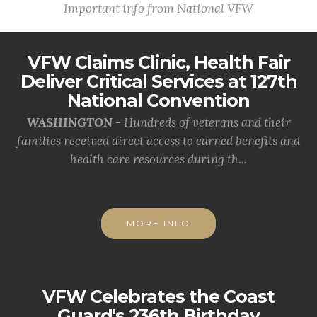
Important info from National VFW
VFW Claims Clinic, Health Fair
Deliver Critical Services at 127th
National Convention
WASHINGTON -
Hundreds of veterans and their
families received direct access to earned benefits and
health care resources during th...
MORE INFO
VFW Celebrates the Coast
Guard's 236th Birthday