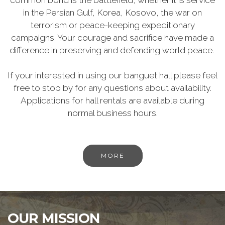
common bond is the battlefield, whether it is service
in the Persian Gulf, Korea, Kosovo, the war on
terrorism or peace-keeping expeditionary
campaigns. Your courage and sacrifice have made a
difference in preserving and defending world peace.
If your interested in using our banguet hall please feel
free to stop by for any questions about availability.
Applications for hall rentals are available during
normal business hours.
MORE
OUR MISSION