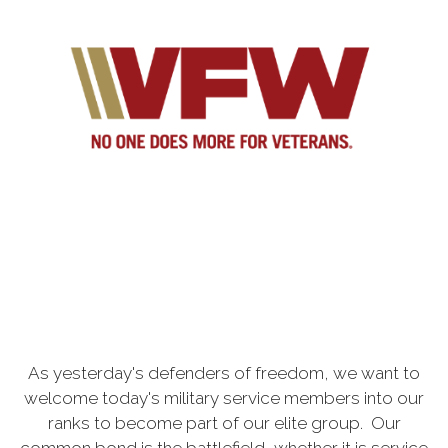
As yesterday's defenders of freedom, we want to
welcome today's military service members into our
ranks to become part of our elite group. Our