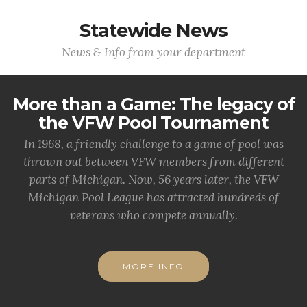
Statewide News
News & Info from your department
More than a Game: The legacy of
the VFW Pool Tournament
In 1968, a friendly challenge to a game of pool was
thrown out between VFW members from different
parts of Michigan. Now, 56 years later, the VFW
Michigan Pool League has attracted hundreds of
veterans who compete annually.
MORE INFO