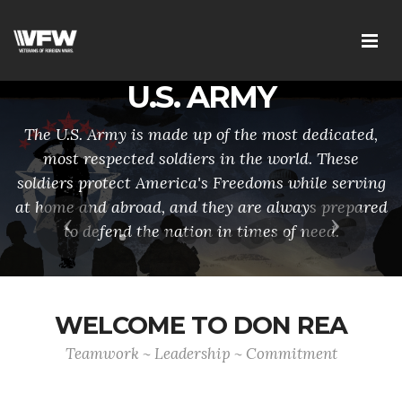
U.S. ARMY
The U.S. Army is made up of the most dedicated,
most respected soldiers in the world. These
soldiers protect America's Freedoms while serving
at home and abroad, and they are always prepared
Previous
Next
to defend the nation in times of need.
WELCOME TO DON REA
Teamwork ~ Leadership ~ Commitment