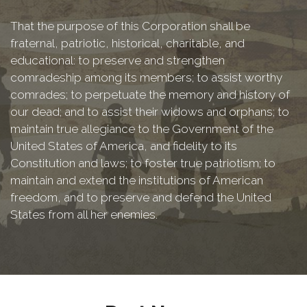
That the purpose of this Corporation shall be
fraternal, patriotic, historical, charitable, and
educational: to preserve and strengthen
comradeship among its members; to assist worthy
comrades; to perpetuate the memory and history of
our dead; and to assist their widows and orphans; to
maintain true allegiance to the Government of the
United States of America, and fidelity to its
Constitution and laws; to foster true patriotism; to
maintain and extend the institutions of American
freedom, and to preserve and defend the United
States from all her enemies.