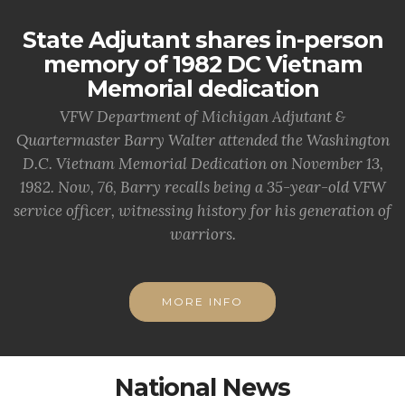
State Adjutant shares in-person
memory of 1982 DC Vietnam
Memorial dedication
VFW Department of Michigan Adjutant &
Quartermaster Barry Walter attended the Washington
D.C. Vietnam Memorial Dedication on November 13,
1982. Now, 76, Barry recalls being a 35-year-old VFW
service officer, witnessing history for his generation of
warriors.
MORE INFO
National News