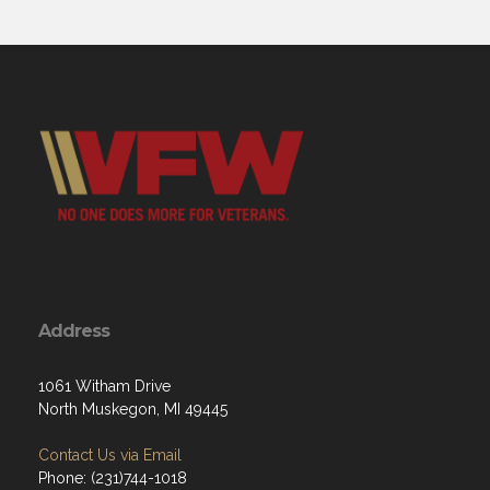
Address
1061 Witham Drive
North Muskegon, MI 49445
Contact Us via Email
Phone: (231)744-1018