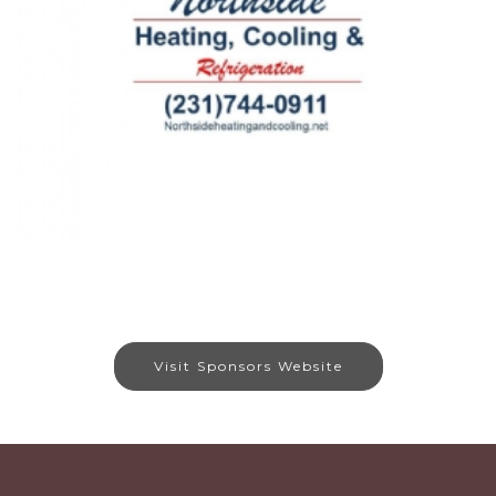
Visit Sponsors Website