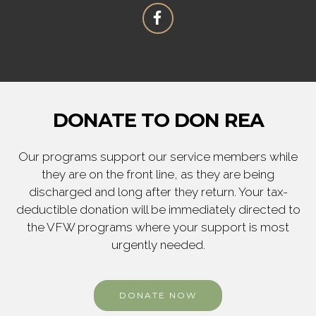
DONATE TO DON REA
Our programs support our service members while
they are on the front line, as they are being
discharged and long after they return. Your tax-
deductible donation will be immediately directed to
the VFW programs where your support is most
urgently needed.
DONATE NOW