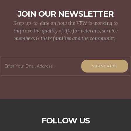
JOIN OUR NEWSLETTER
Keep up-to-date on how the VFW is working to
improve the quality of life for veterans, service
members & their families and the community.
SUBSCRIBE
FOLLOW US