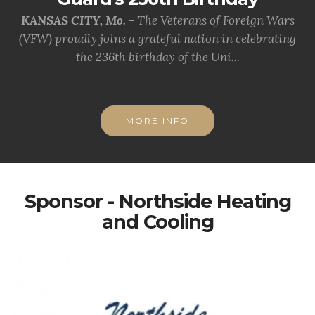
KANSAS CITY, Mo. -
The Veterans of Foreign Wars
(VFW) proudly joins a grateful nation in celebrating
the 236th birthday of the Uni...
MORE INFO
Sponsor - Northside Heating
and Cooling