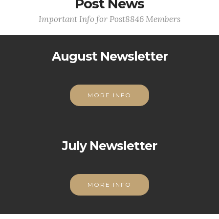
Post News
Important Info for Post8846 Members
August Newsletter
MORE INFO
July Newsletter
MORE INFO