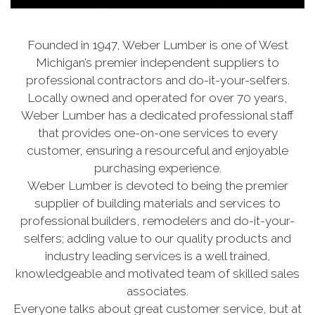
Founded in 1947, Weber Lumber is one of West
Michigan’s premier independent suppliers to
professional contractors and do-it-your-selfers.
Locally owned and operated for over 70 years,
Weber Lumber has a dedicated professional staff
that provides one-on-one services to every
customer, ensuring a resourceful and enjoyable
purchasing experience.
Weber Lumber is devoted to being the premier
supplier of building materials and services to
professional builders, remodelers and do-it-your-
selfers; adding value to our quality products and
industry leading services is a well trained,
knowledgeable and motivated team of skilled sales
associates.
Everyone talks about great customer service, but at