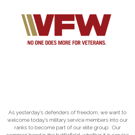
As yesterday's defenders of freedom, we want to
welcome today's military service members into our
ranks to become part of our elite group. Our