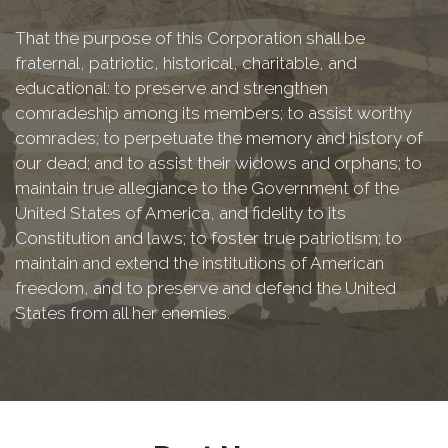
That the purpose of this Corporation shall be
fraternal, patriotic, historical, charitable, and
educational: to preserve and strengthen
comradeship among its members; to assist worthy
comrades; to perpetuate the memory and history of
our dead; and to assist their widows and orphans; to
maintain true allegiance to the Government of the
United States of America, and fidelity to its
Constitution and laws; to foster true patriotism; to
maintain and extend the institutions of American
freedom, and to preserve and defend the United
States from all her enemies.