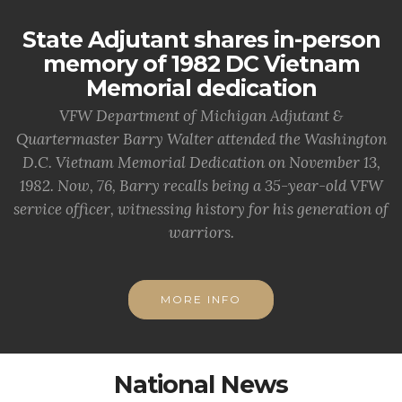
State Adjutant shares in-person
memory of 1982 DC Vietnam
Memorial dedication
VFW Department of Michigan Adjutant &
Quartermaster Barry Walter attended the Washington
D.C. Vietnam Memorial Dedication on November 13,
1982. Now, 76, Barry recalls being a 35-year-old VFW
service officer, witnessing history for his generation of
warriors.
MORE INFO
National News