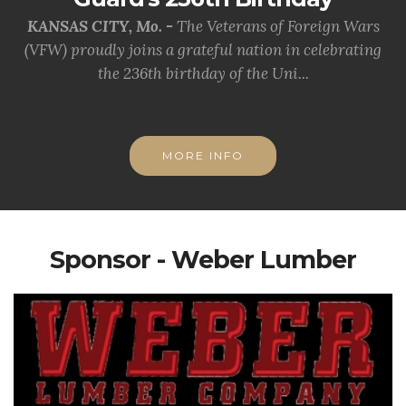
KANSAS CITY, Mo. -
The Veterans of Foreign Wars
(VFW) proudly joins a grateful nation in celebrating
the 236th birthday of the Uni...
MORE INFO
Sponsor - Weber Lumber