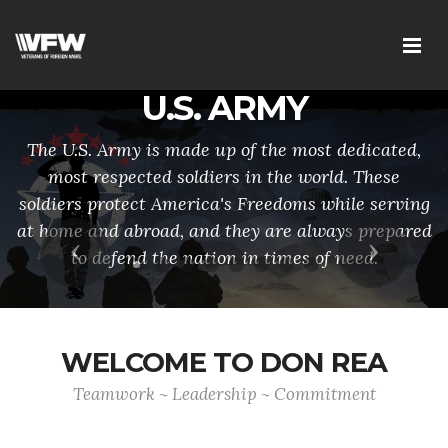
U.S. ARMY
The U.S. Army is made up of the most dedicated,
most respected soldiers in the world. These
soldiers protect America's Freedoms while serving
at home and abroad, and they are always prepared
Previous
Next
to defend the nation in times of need.
WELCOME TO DON REA
Teamwork ~ Leadership ~ Commitment