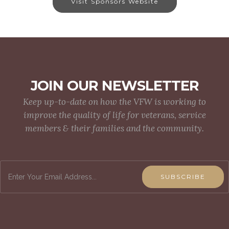
Visit Sponsors Website
JOIN OUR NEWSLETTER
Keep up-to-date on how the VFW is working to
improve the quality of life for veterans, service
members & their families and the community.
SUBSCRIBE