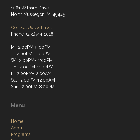
1061 Witham Drive
North Muskegon, MI 49445
Contact Us via Email
Phone: (231)744-1018
M: 2:00PM-9:00PM
T: 2:00PM-11:00PM
W: 2:00PM-11:00PM
Th: 2:00PM-11:00PM
F: 2:00PM-12:00AM
Sat: 2:00PM-12:00AM
Sun: 2:00PM-8:00PM
Menu
Home
About
Programs