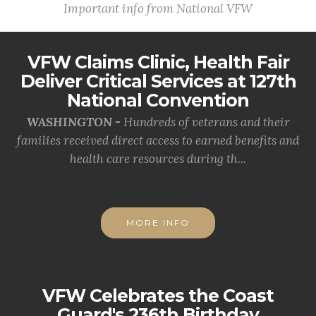
Important info from National VFW
VFW Claims Clinic, Health Fair
Deliver Critical Services at 127th
National Convention
WASHINGTON -
Hundreds of veterans and their
families received direct access to earned benefits and
health care resources during th...
MORE INFO
VFW Celebrates the Coast
Guard's 236th Birthday