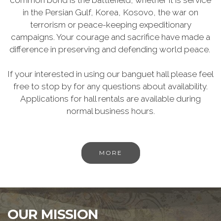
common bond is the battlefield, whether it is service
in the Persian Gulf, Korea, Kosovo, the war on
terrorism or peace-keeping expeditionary
campaigns. Your courage and sacrifice have made a
difference in preserving and defending world peace.
If your interested in using our banguet hall please feel
free to stop by for any questions about availability.
Applications for hall rentals are available during
normal business hours.
MORE
OUR MISSION