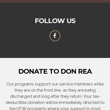
FOLLOW US
DONATE TO DON REA
Our programs support our service members while
they are on the front line, as they are being
discharged and long after they return. Your tax-
deductible donation will be immediately directed to
the VFW programs where your support is most