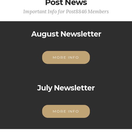
Post News
Important Info for Post8846 Members
August Newsletter
MORE INFO
July Newsletter
MORE INFO