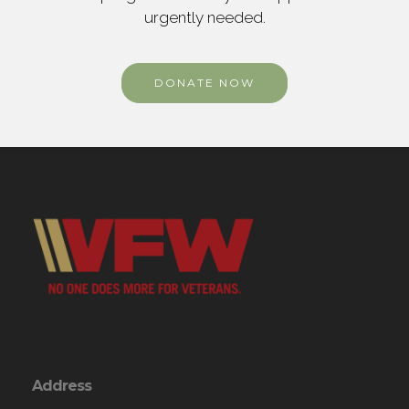
urgently needed.
DONATE NOW
Address