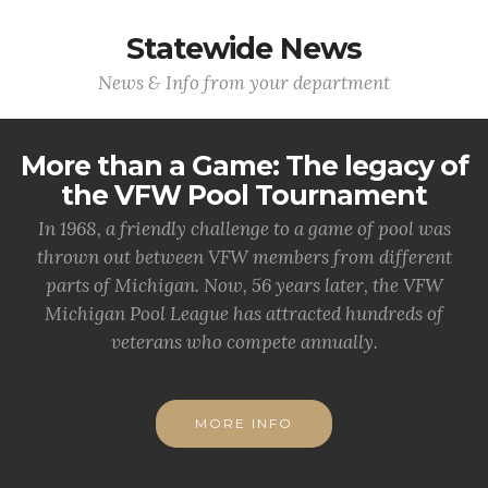
Statewide News
News & Info from your department
More than a Game: The legacy of
the VFW Pool Tournament
In 1968, a friendly challenge to a game of pool was
thrown out between VFW members from different
parts of Michigan. Now, 56 years later, the VFW
Michigan Pool League has attracted hundreds of
veterans who compete annually.
MORE INFO