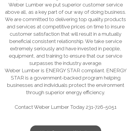
Weber Lumber we put superior customer service
above all, as a key part of our way of doing business.
We are committed to delivering top quality products
and services at competitive prices on time to insure
customer satisfaction that will result in a mutually
beneficial consistent relationship. We take service
extremely seriously and have invested in people,
equipment, and training to ensure that our service
surpasses the industry average.
Weber Lumber is ENERGY STAR compliant. ENERGY
STAR is a government-backed program helping
businesses and individuals protect the environment
through superior energy efficiency.
Contact Weber Lumber Today 231-726-5051